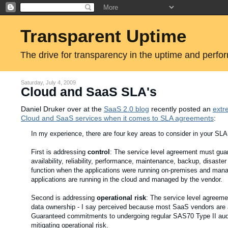
Transparent Uptime
The drive for transparency in the uptime and perfo
Saturday, July 4, 2009
Cloud and SaaS SLA's
Daniel Druker over at the
SaaS 2.0 blog
recently posted an
extr
Cloud and SaaS services when it comes to SLA agreements
:
In my experience, there are four key areas to consider in your SLA
First is addressing
control
: The service level agreement must guar
availability, reliability, performance, maintenance, backup, disaster
function when the applications were running on-premises and manage
applications are running in the cloud and managed by the vendor.
Second is addressing
operational risk
: The service level agreeme
data ownership - I say perceived because most SaaS vendors are actua
Guaranteed commitments to undergoing regular SAS70 Type II audits
mitigating operational risk.