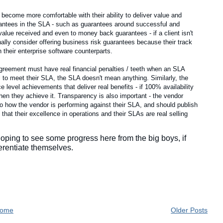
ecome more comfortable with their ability to deliver value and
rantees in the SLA - such as guarantees around successful and
value received and even to money back guarantees - if a client isn't
ally consider offering business risk guarantees because their track
 their enterprise software counterparts.
agreement must have real financial penalties / teeth when an SLA
ail to meet their SLA, the SLA doesn't mean anything. Similarly, the
e level achievements that deliver real benefits - if 100% availability
hen they achieve it. Transparency is also important - the vendor
o how the vendor is performing against their SLA, and should publish
 that their excellence in operations and their SLAs are real selling
 hoping to see some progress here from the big boys, if
ferentiate themselves.
ome
Older Posts