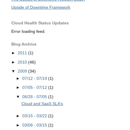
Upside of Downtime Framework
Cloud Health Status Updates
Error loading feed.
Blog Archive
►
2011
(1)
►
2010
(46)
▼
2009
(34)
►
07/12 - 07/19
(1)
►
07/05 - 07/12
(1)
▼
06/28 - 07/05
(1)
Cloud and SaaS SLA's
►
03/15 - 03/22
(1)
►
03/08 - 03/15
(1)