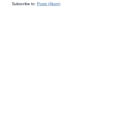
Subscribe to:
Posts (Atom)