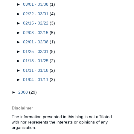
►
03/01 - 03/08
(1)
►
02/22 - 03/01
(4)
►
02/15 - 02/22
(3)
►
02/08 - 02/15
(5)
►
02/01 - 02/08
(1)
►
01/25 - 02/01
(8)
►
01/18 - 01/25
(2)
►
01/11 - 01/18
(2)
►
01/04 - 01/11
(3)
►
2008
(29)
Disclaimer
The information presented in this blog is not affiliated
with nor represents the interests or opinions of any
organization.