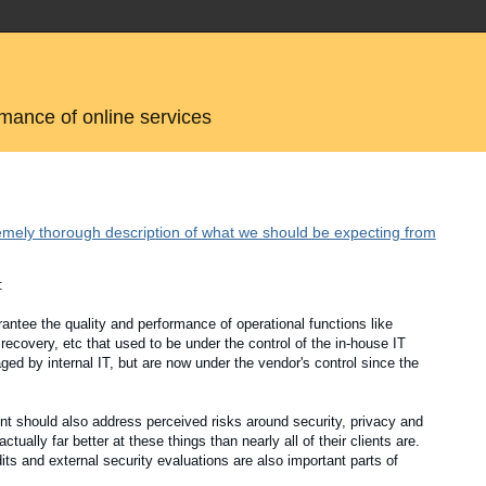
rmance of online services
emely thorough description of what we should be expecting from
:
antee the quality and performance of operational functions like
 recovery, etc that used to be under the control of the in-house IT
d by internal IT, but are now under the vendor's control since the
nt should also address perceived risks around security, privacy and
lly far better at these things than nearly all of their clients are.
 and external security evaluations are also important parts of