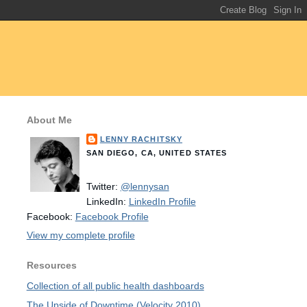
About Me
LENNY RACHITSKY
SAN DIEGO, CA, UNITED STATES
Twitter:
@lennysan
LinkedIn:
LinkedIn Profile
Facebook:
Facebook Profile
View my complete profile
Resources
Collection of all public health dashboards
The Upside of Downtime (Velocity 2010)