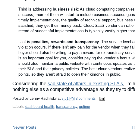
Third is addressing
business risk
: As cloud computing companies b
success, more of them will start to include business success gua
timely implementations, the quality of technical support, business 
satisfied, they get their money back. Cloud/SaaS vendor can ration
record of successful implementations is typically vastly higher than
Last is
penalties, rewards and transparency
: The service level 
violation occurs. If there isn't any pain for the vendor when they f
buyer should also be willing to pay a reward for extraordinary servic
is an important goal for you, consider paying the vendor a bonus w
should also maintain a public website with continuous updates as t
their SLA and their privacy policies. The best cloud vendors realize
points, so they aren't afraid to open their kimonos in public.
Considering the
sad state of affairs in existing SLA's
, I'm
nothing else as a competitive advantage as they try to dif
Posted by
Lenny Rachitsky
at
9:51 PM
3 comments
Labels:
dashboard health
,
transparency
,
uptime
Newer Posts
H