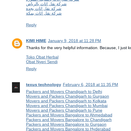
شركة نقل اثاث بالرياض
شركة نقل اثاث بجدة
شركة نقل اثاث بمكة
Reply
KIMI HIME
January 9, 2018 at 11:28 PM
Thanks for the very helpful information. Because, I just kn
Toko Obat Herbal
Obat Nyeri Sendi
Reply
texus technology
February 6, 2018 at 11:35 PM
Packers and Movers Chandigarh to Delhi
Movers and Packers Chandigarh to Gurgaon
Movers and Packers Chandigarh to Kolkata
Movers and Packers Chandigarh to Mumbai
Movers and Packers Chandigarh to Pune
Packers and Movers Bangalore to Ahmedabad
Packers and Movers Bangalore to Chandigarh
Packers and Movers Bangalore to Gurgaon
Packers and Movers Bangalore to Hyderabad