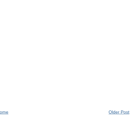
ome
Older Post