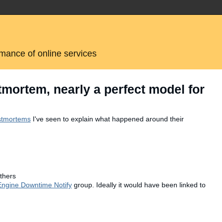
rmance of online services
ortem, nearly a perfect model for
ostmortems
I've seen to explain what happened around their
thers
ngine Downtime Notify
group. Ideally it would have been linked to