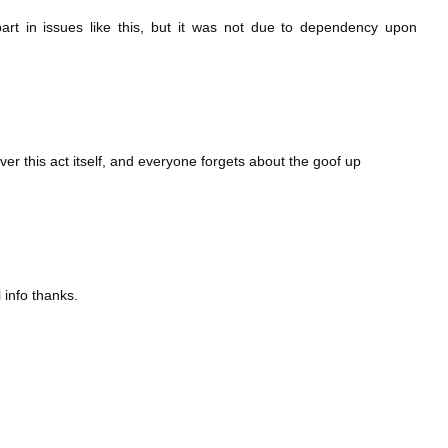
rt in issues like this, but it was not due to dependency upon
ver this act itself, and everyone forgets about the goof up
 info thanks.