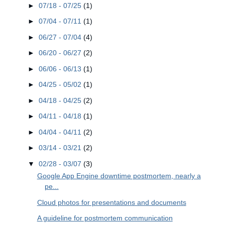
►
07/18 - 07/25
(1)
►
07/04 - 07/11
(1)
►
06/27 - 07/04
(4)
►
06/20 - 06/27
(2)
►
06/06 - 06/13
(1)
►
04/25 - 05/02
(1)
►
04/18 - 04/25
(2)
►
04/11 - 04/18
(1)
►
04/04 - 04/11
(2)
►
03/14 - 03/21
(2)
▼
02/28 - 03/07
(3)
Google App Engine downtime postmortem, nearly a
pe...
Cloud photos for presentations and documents
A guideline for postmortem communication