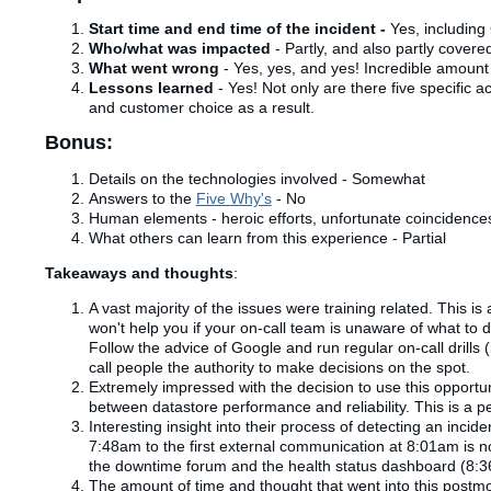
Start time and end time of the incident -
Yes, including 
Who/what was impacted
- Partly, and also partly covere
What went wrong
-
Yes, yes, and yes! Incredible amount 
Lessons learned
- Yes! Not only are there five specific 
and customer choice as a result.
Bonus:
Details on the technologies involved - Somewhat
Answers to the
Five
Why's
- No
Human elements - heroic efforts, unfortunate coincidences,
What others can learn from this experience - Partial
Takeaways and thoughts
:
A vast majority of the issues were training related. This is
won't help you if your on-call team is unaware of what to do
Follow the advice of Google and run regular on-call drills
call people the authority to make decisions on the spot.
Extremely impressed with the decision to use this opportun
between
datastore
performance and reliability. This is a p
Interesting insight into their process of detecting an incid
7:48am to the first external communication at 8:01am is no
the downtime forum and the health status dashboard (8:
The amount of time and thought that went into this post