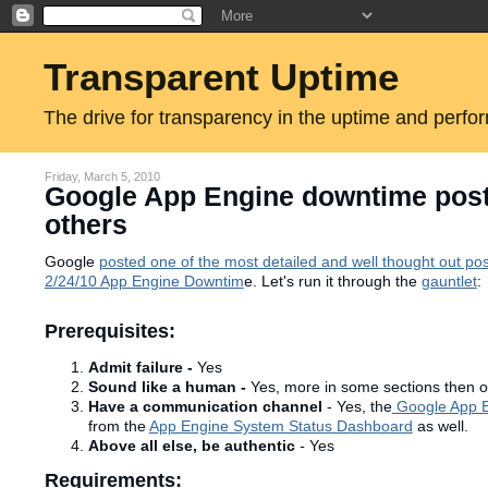
Transparent Uptime
The drive for transparency in the uptime and perfo
Friday, March 5, 2010
Google App Engine downtime postm
others
Google
posted one of the most detailed and well thought out p
2/24/10 App Engine
Downtim
e. Let's run it through the
gauntlet
:
Prerequisites:
Admit failure -
Yes
Sound like a human -
Yes, more in some sections then o
Have a communication channel
- Yes, the
Google App E
from the
App Engine System Status Dashboard
as well.
Above all else, be authentic
-
Yes
Requirements: