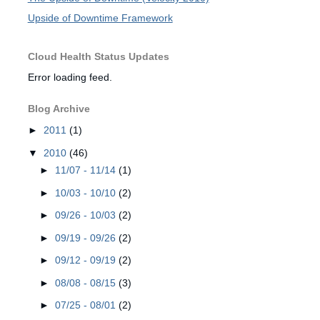
Upside of Downtime Framework
Cloud Health Status Updates
Error loading feed.
Blog Archive
►
2011
(1)
▼
2010
(46)
►
11/07 - 11/14
(1)
►
10/03 - 10/10
(2)
►
09/26 - 10/03
(2)
►
09/19 - 09/26
(2)
►
09/12 - 09/19
(2)
►
08/08 - 08/15
(3)
►
07/25 - 08/01
(2)