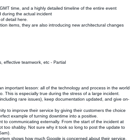
GMT time, and a highly detailed timeline of the entire event
d during the actual incident
of detail here.
action items, they are also introducing new architectural changes
 effective teamwork, etc - Partial
 an important lesson: all of the technology and process in the world
. This is especially true during the stress of a large incident.
 (including rare issues), keep documentation updated, and give on-
ity to improve their service by giving their customers the choice
erfect example of turning downtime into a positive.
ent to communicating externally. From the start of the incident at
t too shabby. Not sure why it took so long to post the update to
36am).
mortem shows how much Google is concerned about their service,