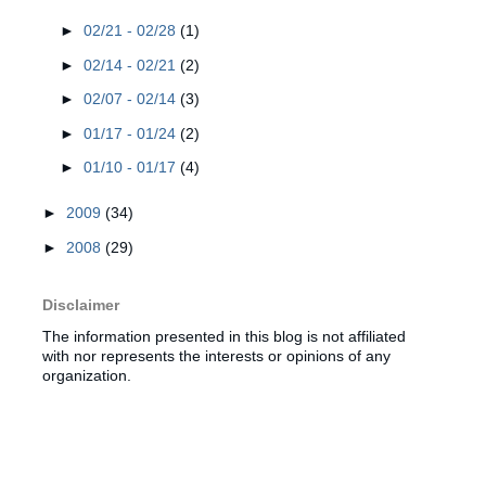
►
02/21 - 02/28
(1)
►
02/14 - 02/21
(2)
►
02/07 - 02/14
(3)
►
01/17 - 01/24
(2)
►
01/10 - 01/17
(4)
►
2009
(34)
►
2008
(29)
Disclaimer
The information presented in this blog is not affiliated
with nor represents the interests or opinions of any
organization.