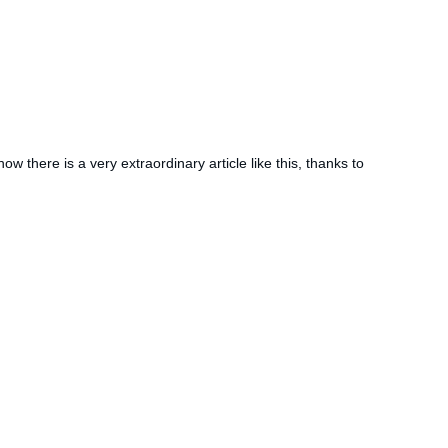
ow there is a very extraordinary article like this, thanks to