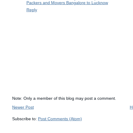
Packers and Movers Bangalore to Lucknow
Reply
Note: Only a member of this blog may post a comment.
Newer Post
H
Subscribe to:
Post Comments (Atom)