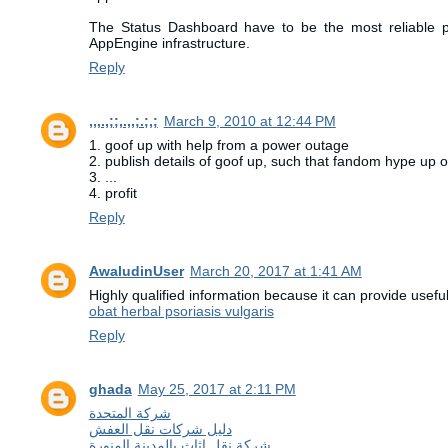
The Status Dashboard have to be the most reliable pa
AppEngine infrastructure.
Reply
,,,.,;;,.,,;.;,;
March 9, 2010 at 12:44 PM
1. goof up with help from a power outage
2. publish details of goof up, such that fandom hype up o
3. ...
4. profit
Reply
AwaludinUser
March 20, 2017 at 1:41 AM
Highly qualified information because it can provide useful
obat herbal psoriasis vulgaris
Reply
ghada
May 25, 2017 at 2:11 PM
شركة المتحدة
دليل شركات نقل العفش
شركة نقل اثاث بالمدينة المنورة