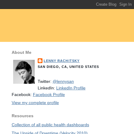
About Me
LENNY RACHITSKY
SAN DIEGO, CA, UNITED STATES
Twitter:
@lennysan
LinkedIn:
LinkedIn Profile
Facebook:
Facebook Profile
View my complete profile
Resources
Collection of all public health dashboards
The Upside of Downtime (Velocity 2010)