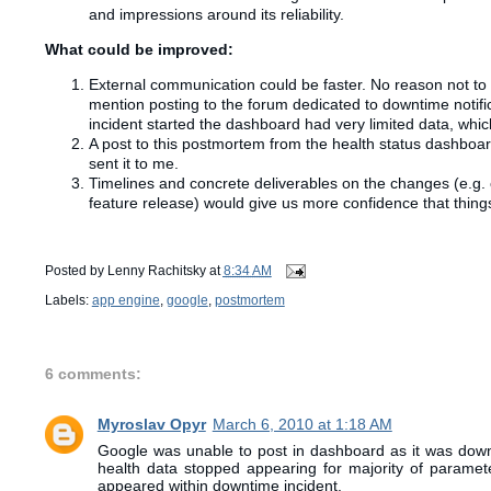
and impressions around its reliability.
What could be improved:
External communication could be faster. No reason not to 
mention posting to the forum dedicated to downtime notif
incident started the dashboard had very limited data, whi
A post to this postmortem from the health status dashboard 
sent it to me.
Timelines
and concrete
deliverables
on the changes (e.g. 
feature release) would give us more confidence that things
Posted by
Lenny Rachitsky
at
8:34 AM
Labels:
app engine
,
google
,
postmortem
6 comments:
Myroslav Opyr
March 6, 2010 at 1:18 AM
Google was unable to post in dashboard as it was down 
health data stopped appearing for majority of parame
appeared within downtime incident.