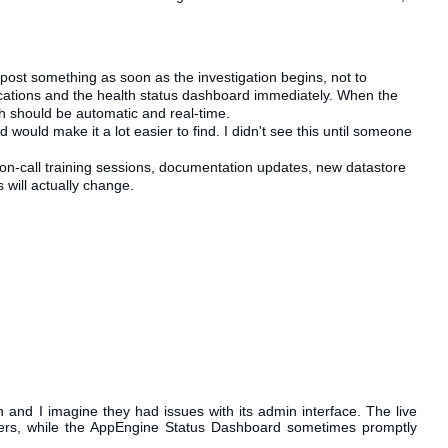
post something as soon as the investigation begins, not to
ications and the health status dashboard immediately. When the
ch should be automatic and real-time.
would make it a lot easier to find. I didn't see this until someone
on-call training sessions, documentation updates, new
datastore
 will actually change.
and I imagine they had issues with its admin interface. The live
ters, while the AppEngine Status Dashboard sometimes promptly