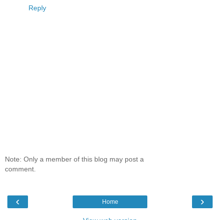
Reply
Note: Only a member of this blog may post a
comment.
‹
›
Home