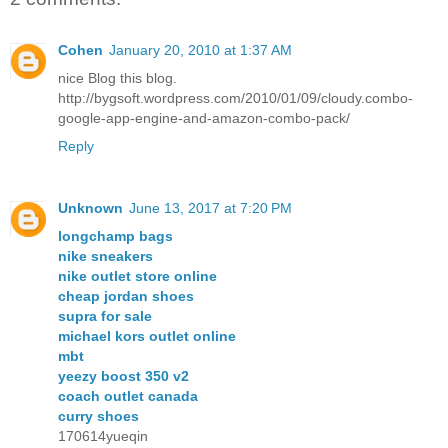
Cohen
January 20, 2010 at 1:37 AM
nice Blog this blog.
http://bygsoft.wordpress.com/2010/01/09/cloudy.combo-
google-app-engine-and-amazon-combo-pack/
Reply
Unknown
June 13, 2017 at 7:20 PM
longchamp bags
nike sneakers
nike outlet store online
cheap jordan shoes
supra for sale
michael kors outlet online
mbt
yeezy boost 350 v2
coach outlet canada
curry shoes
170614yueqin