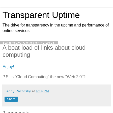
Transparent Uptime
The drive for transparency in the uptime and performance of
online services
Saturday, October 4, 2008
A boat load of links about cloud
computing
Enjoy!
P.S. Is "Cloud Computing" the new "Web 2.0"?
Lenny Rachitsky
at
4:14 PM
Share
2 comments: