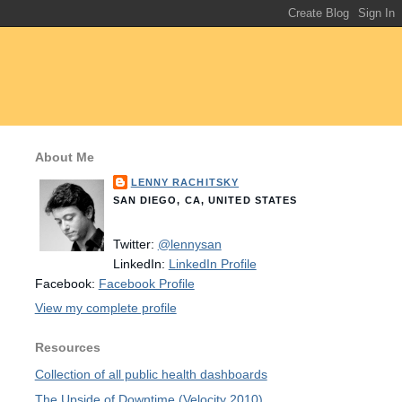
About Me
LENNY RACHITSKY
SAN DIEGO, CA, UNITED STATES
Twitter:
@lennysan
LinkedIn:
LinkedIn Profile
Facebook:
Facebook Profile
View my complete profile
Resources
Collection of all public health dashboards
The Upside of Downtime (Velocity 2010)