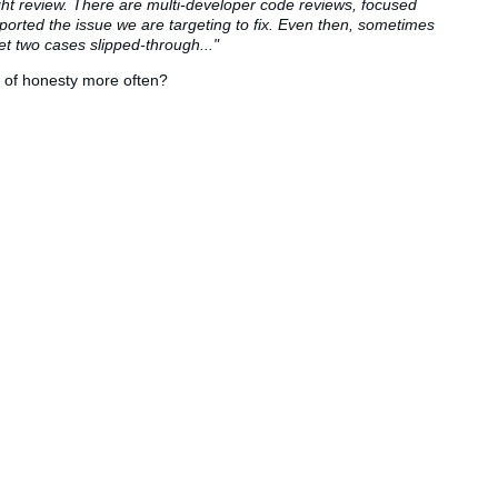
ght review. There are multi-developer code reviews, focused
ported the issue we are targeting to fix. Even then, sometimes
yet two cases slipped-through..."
d of honesty more often?