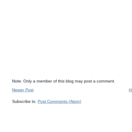
Note: Only a member of this blog may post a comment.
Newer Post
H
Subscribe to:
Post Comments (Atom)