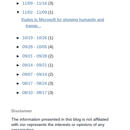
►
11/09 - 11/16
(3)
▼
11/02 - 11/09
(1)
Kudos to Microsoft for showing humanity and
transp...
►
10/19 - 10/26
(1)
►
09/28 - 10/05
(4)
►
09/21 - 09/28
(2)
►
09/14 - 09/21
(1)
►
09/07 - 09/14
(2)
►
08/17 - 08/24
(3)
►
08/10 - 08/17
(3)
Disclaimer
The information presented in this blog is not affiliated
with nor represents the interests or opinions of any
organization.