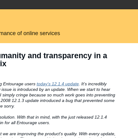
rmance of online services
umanity and transparency in a
ix
ing Entourage users
today’s 12.1.4 update
. It’s incredibly
 issue is introduced by an update. When we start to hear
I simply cringe because so much work goes into preventing
ac 2008 12.1.3 update introduced a bug that prevented some
e sorry.
solution. With that in mind, with the just released 12.1.4
n for all Entourage users.
t we are improving the product's quality. With every update,