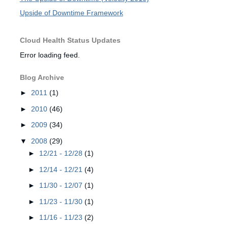
Upside of Downtime Framework
Cloud Health Status Updates
Error loading feed.
Blog Archive
►
2011
(1)
►
2010
(46)
►
2009
(34)
▼
2008
(29)
►
12/21 - 12/28
(1)
►
12/14 - 12/21
(4)
►
11/30 - 12/07
(1)
►
11/23 - 11/30
(1)
►
11/16 - 11/23
(2)