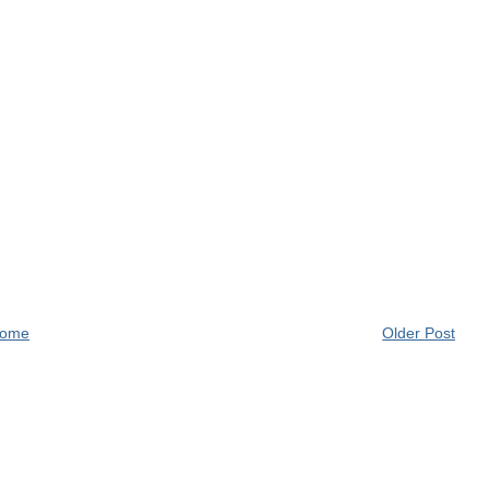
ome
Older Post