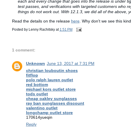
each and every change that goes into the release is under ti
test passes, and verifications with targeted customers who re
things do not work out. With 12.1.3, we did all of the above, 
Read the details on the release
here
. Why don't we see this kin
Posted by
Lenny Rachitsky
at
1:51 PM
1 comment:
Unknown
June 13, 2017 at 7:31 PM
christian louboutin shoes
fitflop
polo ralph lauren outlet
red bottom
michael kors outlet store
tods outlet
cheap oakley sunglasses
ray ban sunglasses discount
valentino outlet
longchamp outlet store
170614yueqin
Reply