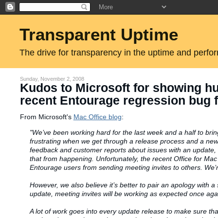
Transparent Uptime
The drive for transparency in the uptime and perfo
Sunday, November 2, 2008
Kudos to Microsoft for showing h
recent Entourage regression bug f
From Microsoft's
Mac Office blog
:
"We’
ve
been working hard for the last week and a half to br
frustrating when we get through a release process and a new
feedback and customer reports about issues with an update, 
that from happening. Unfortunately, the recent Office for M
Entourage users from sending meeting invites to others. We’r
However, we also believe it’s better to pair an apology with a 
update, meeting invites will be working as expected once agai
A lot of work goes into every update release to make sure tha